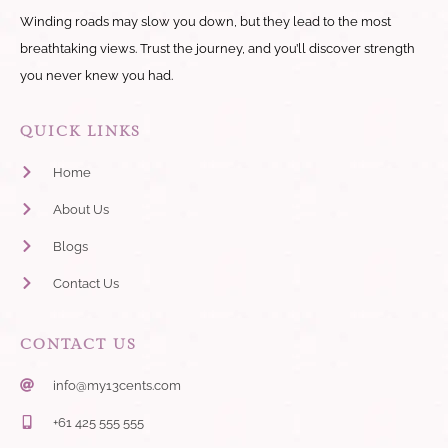
Winding roads may slow you down, but they lead to the most
breathtaking views. Trust the journey, and you’ll discover strength
you never knew you had.
QUICK LINKS
Home
About Us
Blogs
Contact Us
CONTACT US
info@my13cents.com
+61 425 555 555