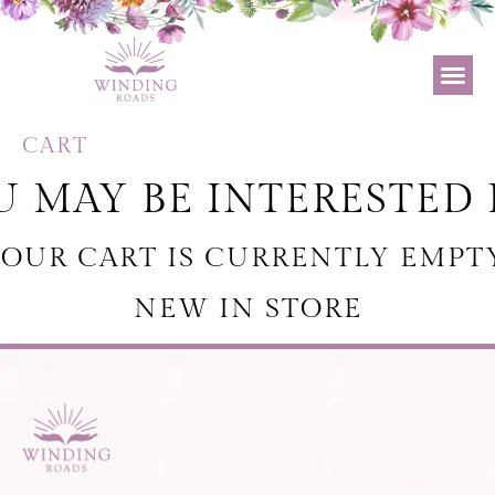
CART
 MAY BE INTERESTED 
OUR CART IS CURRENTLY EMPT
NEW IN STORE