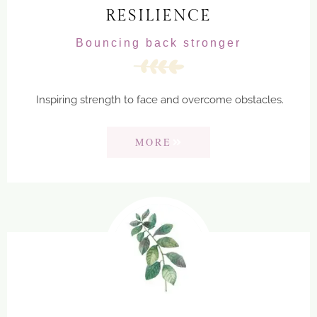
RESILIENCE
Bouncing back stronger
Inspiring strength to face and overcome obstacles.
MORE