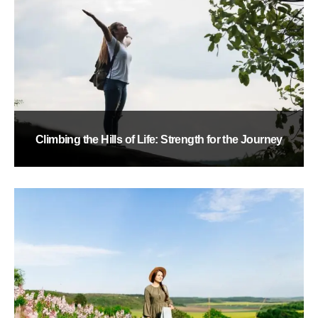
Climbing the Hills of Life: Strength for the Journey