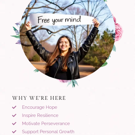
WHY WE’RE HERE
Encourage Hope
Inspire Resilience
Motivate Perseverance
Support Personal Growth