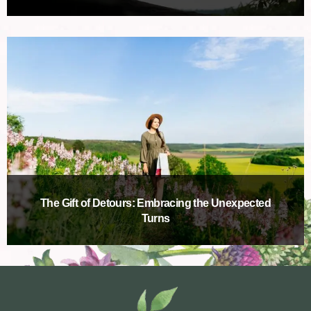
The Gift of Detours: Embracing the Unexpected
Turns