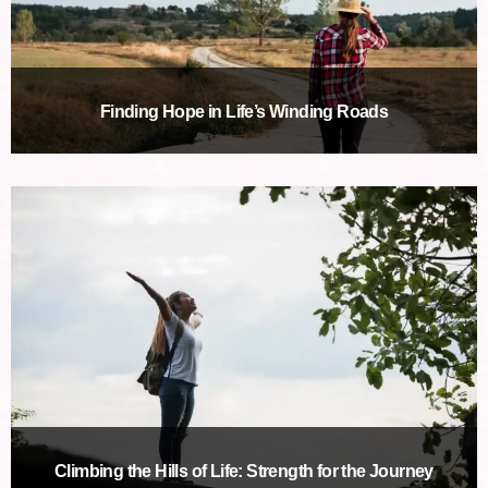
Finding Hope in Life’s Winding Roads
Climbing the Hills of Life: Strength for the Journey