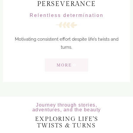
PERSEVERANCE
Relentless determination
Motivating consistent effort despite life’s twists and
turns.
MORE
Journey through stories,
adventures, and the beauty
EXPLORING LIFE’S
TWISTS & TURNS