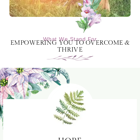
What We Stand For
EMPOWERING YOU TO OVERCOME &
THRIVE