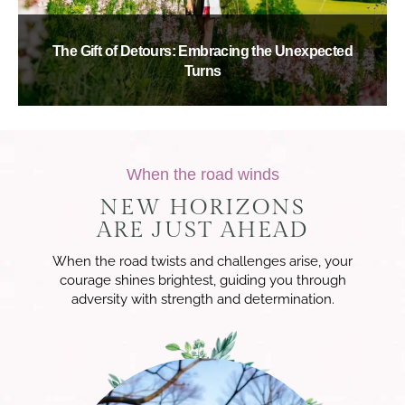
The Gift of Detours: Embracing the Unexpected
Turns
When the road winds
NEW HORIZONS
ARE JUST AHEAD
When the road twists and challenges arise, your
courage shines brightest, guiding you through
adversity with strength and determination.