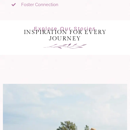
Foster Connection
Explore Our Stories
INSPIRATION FOR EVERY
JOURNEY