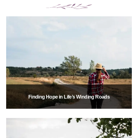
Finding Hope in Life’s Winding Roads