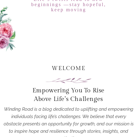
beginnings —stay hopeful,
keep moving
WELCOME
Empowering You To Rise
Above Life’s Challenges
Winding Road is a blog dedicated to uplifting and empowering
individuals facing life’s challenges. We believe that every
obstacle presents an opportunity for growth, and our mission is
to inspire hope and resilience through stories, insights, and