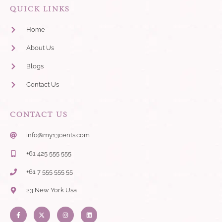
QUICK LINKS
Home
About Us
Blogs
Contact Us
CONTACT US
info@my13cents.com
+61 425 555 555
+61 7 555 555 55
23 New York Usa