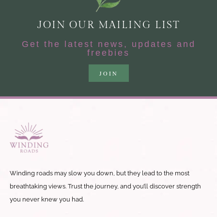
JOIN OUR MAILING LIST
Get the latest news, updates and
freebies
JOIN
Winding roads may slow you down, but they lead to the most
breathtaking views. Trust the journey, and you’ll discover strength
you never knew you had.