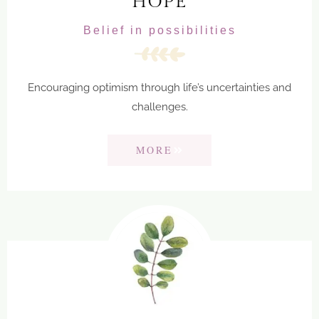
HOPE
Belief in possibilities
Encouraging optimism through life’s uncertainties and
challenges.
MORE