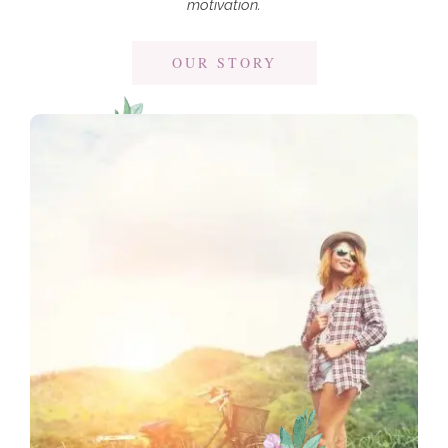
motivation.
OUR STORY