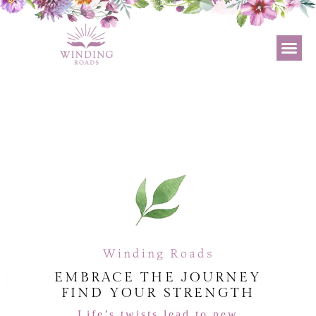
Winding Roads
EMBRACE THE JOURNEY
FIND YOUR STRENGTH
Life’s twists lead to new